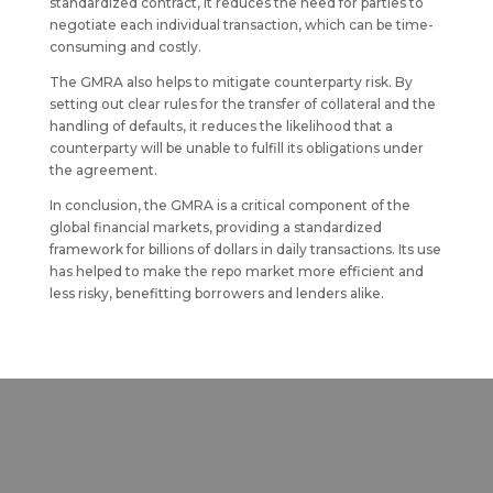
standardized contract, it reduces the need for parties to
negotiate each individual transaction, which can be time-
consuming and costly.
The GMRA also helps to mitigate counterparty risk. By
setting out clear rules for the transfer of collateral and the
handling of defaults, it reduces the likelihood that a
counterparty will be unable to fulfill its obligations under
the agreement.
In conclusion, the GMRA is a critical component of the
global financial markets, providing a standardized
framework for billions of dollars in daily transactions. Its use
has helped to make the repo market more efficient and
less risky, benefitting borrowers and lenders alike.