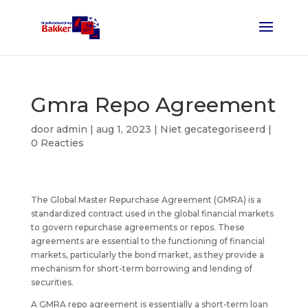
Gmra Repo Agreement
door
admin
|
aug 1, 2023
| Niet gecategoriseerd |
0 Reacties
The Global Master Repurchase Agreement (GMRA) is a
standardized contract used in the global financial markets
to govern repurchase agreements or repos. These
agreements are essential to the functioning of financial
markets, particularly the bond market, as they provide a
mechanism for short-term borrowing and lending of
securities.
A GMRA repo agreement is essentially a short-term loan