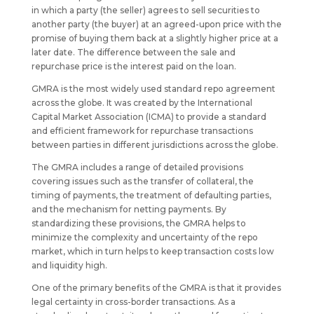
in which a party (the seller) agrees to sell securities to
another party (the buyer) at an agreed-upon price with the
promise of buying them back at a slightly higher price at a
later date. The difference between the sale and
repurchase price is the interest paid on the loan.
GMRA is the most widely used standard repo agreement
across the globe. It was created by the International
Capital Market Association (ICMA) to provide a standard
and efficient framework for repurchase transactions
between parties in different jurisdictions across the globe.
The GMRA includes a range of detailed provisions
covering issues such as the transfer of collateral, the
timing of payments, the treatment of defaulting parties,
and the mechanism for netting payments. By
standardizing these provisions, the GMRA helps to
minimize the complexity and uncertainty of the repo
market, which in turn helps to keep transaction costs low
and liquidity high.
One of the primary benefits of the GMRA is that it provides
legal certainty in cross-border transactions. As a