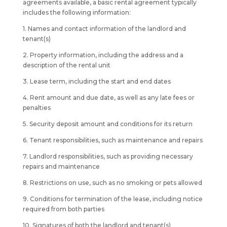
agreements available, a basic rental agreement typically
includes the following information:
1. Names and contact information of the landlord and
tenant(s)
2. Property information, including the address and a
description of the rental unit
3. Lease term, including the start and end dates
4. Rent amount and due date, as well as any late fees or
penalties
5. Security deposit amount and conditions for its return
6. Tenant responsibilities, such as maintenance and repairs
7. Landlord responsibilities, such as providing necessary
repairs and maintenance
8. Restrictions on use, such as no smoking or pets allowed
9. Conditions for termination of the lease, including notice
required from both parties
10. Signatures of both the landlord and tenant(s)