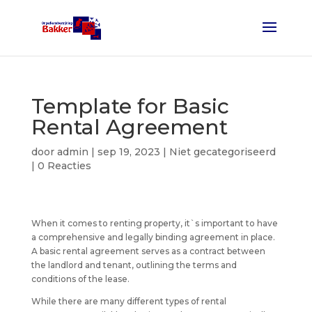
Template for Basic
Rental Agreement
door
admin
|
sep 19, 2023
| Niet gecategoriseerd
|
0 Reacties
When it comes to renting property, it`s important to have
a comprehensive and legally binding agreement in place.
A basic rental agreement serves as a contract between
the landlord and tenant, outlining the terms and
conditions of the lease.
While there are many different types of rental