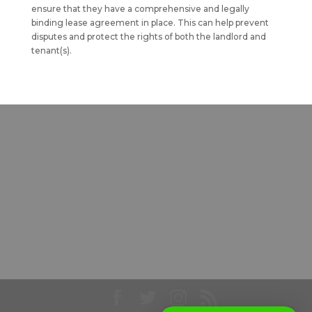
ensure that they have a comprehensive and legally
binding lease agreement in place. This can help prevent
disputes and protect the rights of both the landlord and
tenant(s).