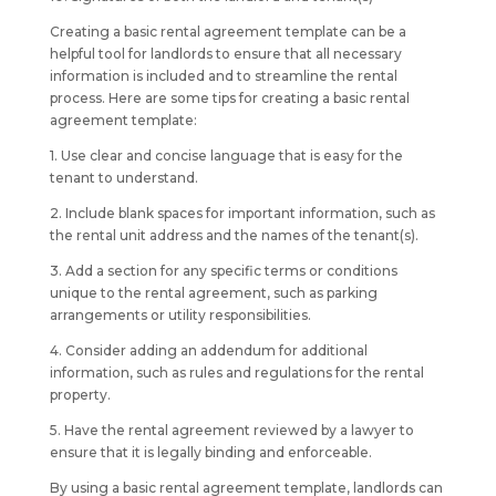
Creating a basic rental agreement template can be a
helpful tool for landlords to ensure that all necessary
information is included and to streamline the rental
process. Here are some tips for creating a basic rental
agreement template:
1. Use clear and concise language that is easy for the
tenant to understand.
2. Include blank spaces for important information, such as
the rental unit address and the names of the tenant(s).
3. Add a section for any specific terms or conditions
unique to the rental agreement, such as parking
arrangements or utility responsibilities.
4. Consider adding an addendum for additional
information, such as rules and regulations for the rental
property.
5. Have the rental agreement reviewed by a lawyer to
ensure that it is legally binding and enforceable.
By using a basic rental agreement template, landlords can