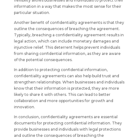
flexibility allows businesses and individuals to protect their
information in a way that makes the most sense for their
particular situation.
Another benefit of confidentiality agreements is that they
outline the consequences of breaching the agreement.
Typically, breaching a confidentiality agreement results in
legal action, which can include monetary damages and
injunctive relief. This deterrent helps prevent individuals
from sharing confidential information, as they are aware
of the potential consequences.
In addition to protecting confidential information,
confidentiality agreements can also help build trust and
strengthen relationships. When businesses and individuals
know that their information is protected, they are more
likely to share it with others. This can lead to better
collaboration and more opportunities for growth and
innovation.
In conclusion, confidentiality agreements are essential
documents for protecting confidential information. They
provide businesses and individuals with legal protections
and outline the consequences of breaching the