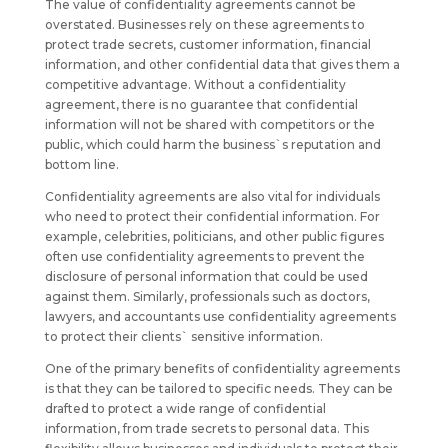
The value of confidentiality agreements cannot be
overstated. Businesses rely on these agreements to
protect trade secrets, customer information, financial
information, and other confidential data that gives them a
competitive advantage. Without a confidentiality
agreement, there is no guarantee that confidential
information will not be shared with competitors or the
public, which could harm the business`s reputation and
bottom line.
Confidentiality agreements are also vital for individuals
who need to protect their confidential information. For
example, celebrities, politicians, and other public figures
often use confidentiality agreements to prevent the
disclosure of personal information that could be used
against them. Similarly, professionals such as doctors,
lawyers, and accountants use confidentiality agreements
to protect their clients` sensitive information.
One of the primary benefits of confidentiality agreements
is that they can be tailored to specific needs. They can be
drafted to protect a wide range of confidential
information, from trade secrets to personal data. This