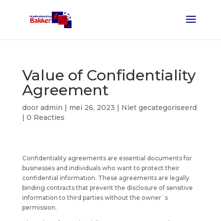
Value of Confidentiality
Agreement
door
admin
|
mei 26, 2023
| Niet gecategoriseerd
|
0 Reacties
Confidentiality agreements are essential documents for
businesses and individuals who want to protect their
confidential information. These agreements are legally
binding contracts that prevent the disclosure of sensitive
information to third parties without the owner`s
permission.