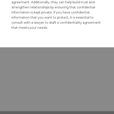
agreement. Additionally, they can help build trust and
strengthen relationships by ensuring that confidential
information is kept private. If you have confidential
information that you want to protect, it is essential to
consult with a lawyer to draft a confidentiality agreement
that meets your needs.